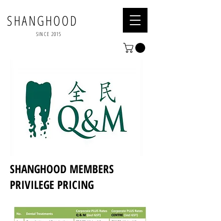
SHANGHOOD
SINCE 2015
SHANGHOOD MEMBERS
PRIVILEGE PRICING